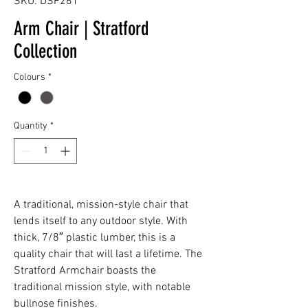
SKU: DSF261
Arm Chair | Stratford
Collection
Colours
*
Quantity
*
A traditional, mission-style chair that
lends itself to any outdoor style. With
thick, 7/8″ plastic lumber, this is a
quality chair that will last a lifetime. The
Stratford Armchair boasts the
traditional mission style, with notable
bullnose finishes.