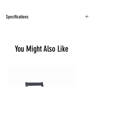
Specifications
34 x 31 x 35” (13.5”) 70.5 lb | 32 kg
You Might Also Like