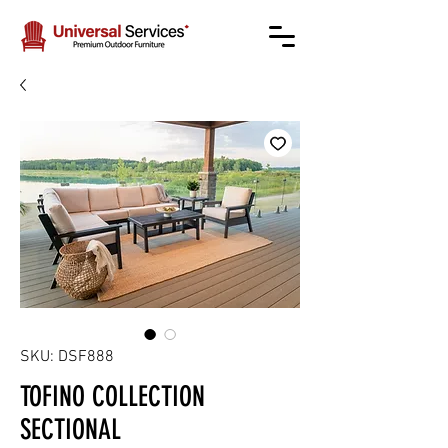
SKU: DSF888
TOFINO COLLECTION
SECTIONAL