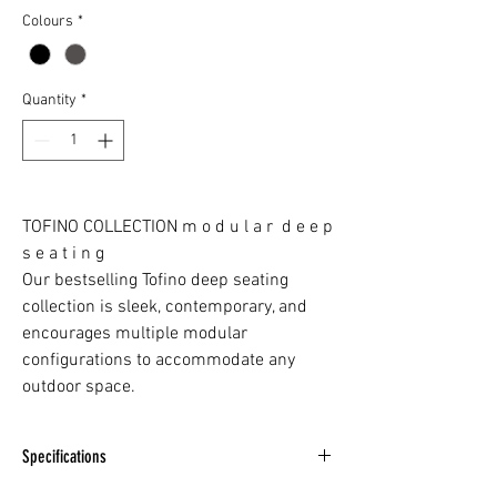
Colours
*
Quantity
*
TOFINO COLLECTION m o d u l a r d e e p
s e a t i n g
Our bestselling Tofino deep seating
collection is sleek, contemporary, and
encourages multiple modular
configurations to accommodate any
outdoor space.
Specifications