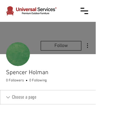
More actions
Follow
Spencer Holman
0 Followers
0 Following