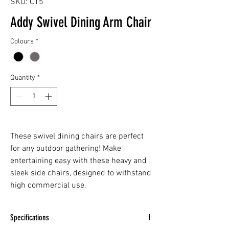
SKU: C15
Addy Swivel Dining Arm Chair
Colours
*
Quantity
*
These swivel dining chairs are perfect
for any outdoor gathering! Make
entertaining easy with these heavy and
sleek side chairs, designed to withstand
high commercial use.
Specifications