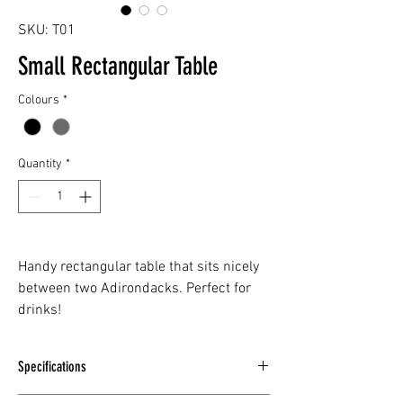
SKU: T01
Small Rectangular Table
Colours
*
Quantity
*
Handy rectangular table that sits nicely
between two Adirondacks. Perfect for
drinks!
Specifications