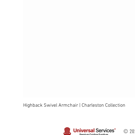
Highback Swivel Armchair | Charleston Collection
© 202