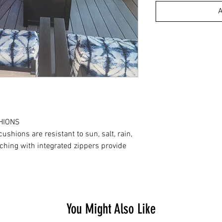
A
HIONS
shions are resistant to sun, salt, rain,
ching with integrated zippers provide
You Might Also Like