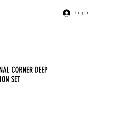
Log In
NAL CORNER DEEP
ION SET