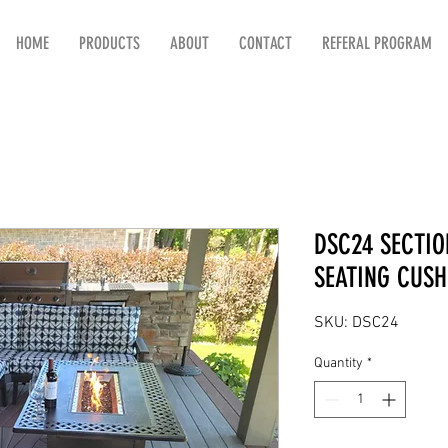
HOME
PRODUCTS
ABOUT
CONTACT
REFERAL PROGRAM
DSC24 SECTIO
SEATING CUSH
SKU: DSC24
Quantity
*