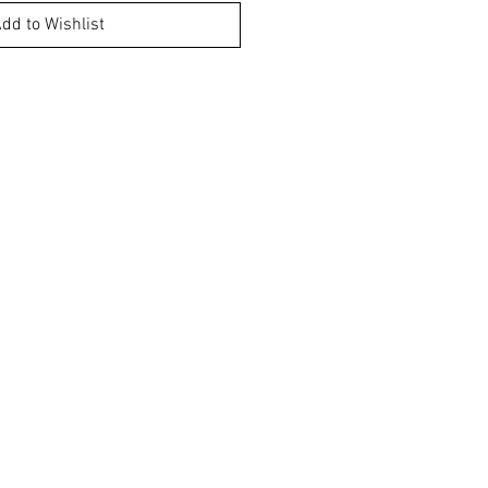
dd to Wishlist