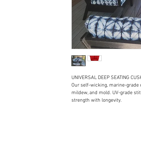
UNIVERSAL DEEP SEATING CUS
Our self-wicking, marine-grade cu
mildew, and mold. UV-grade stit
strength with longevity.