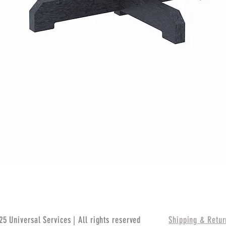
Quick View
5 Universal Services | All rights reserved
Shipping & Retur