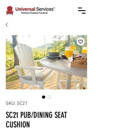
SKU: SC21
SC21 PUB/DINING SEAT
CUSHION