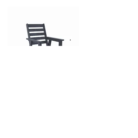
Highback Swivel Armchair |
Highback Sofa | Charleston
Charleston Collection
Collection
Shipping & Returns