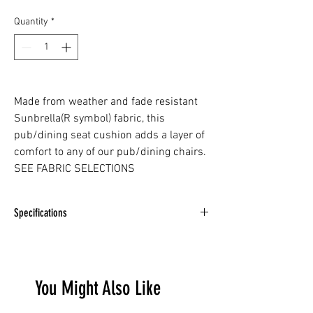
Quantity
*
Made from weather and fade resistant
Sunbrella(R symbol) fabric, this
pub/dining seat cushion adds a layer of
comfort to any of our pub/dining chairs.
SEE FABRIC SELECTIONS
Specifications
DEPTH -
16" / 41cm
WIDTH -
20.5" / 52cm
HEIGHT -
1.5" / 4cm
You Might Also Like
WEIGHT -
1lb / 0.4kg