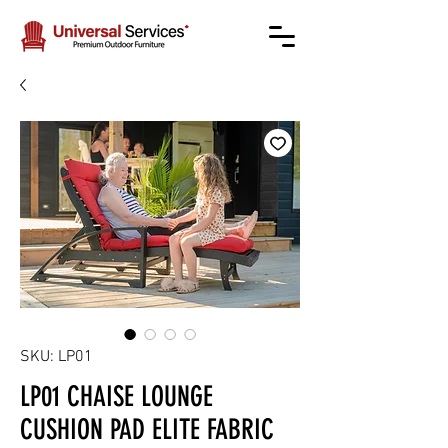
SKU: LP01
LP01 CHAISE LOUNGE
CUSHION PAD ELITE FABRIC