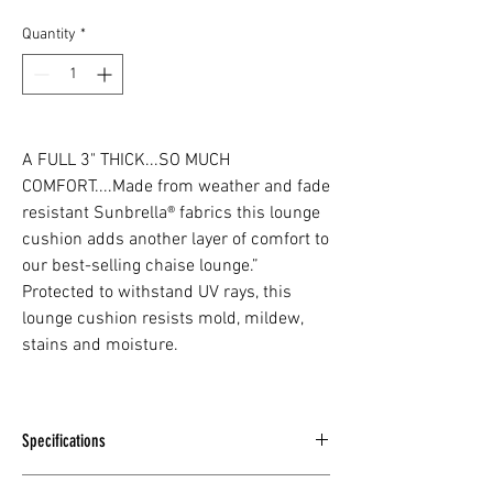
Quantity
*
A FULL 3" THICK...SO MUCH
COMFORT....Made from weather and fade
resistant Sunbrella® fabrics this lounge
cushion adds another layer of comfort to
our best-selling chaise lounge.”
Protected to withstand UV rays, this
lounge cushion resists mold, mildew,
stains and moisture.
Specifications
LENGTH -
77" / 196cm