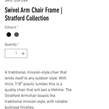
SKU: DSF264
Swivel Arm Chair Frame |
Stratford Collection
Colours
*
Quantity
*
A traditional, mission-style chair that
lends itself to any outdoor style. With
thick, 7/8″ plastic lumber, this is a
quality chair that will last a lifetime. The
Stratford Armchair boasts the
traditional mission style, with notable
bullnose finishes.