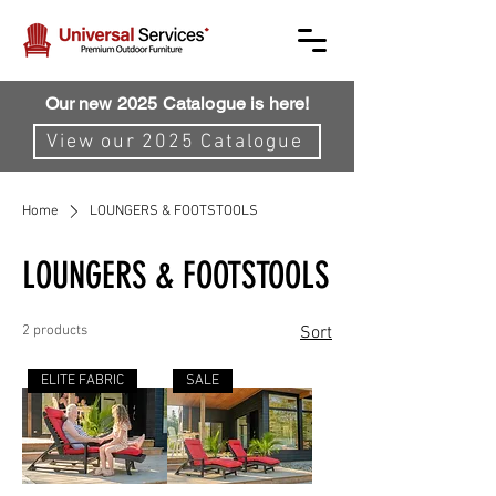
Our new 2025 Catalogue is here!
View our 2025 Catalogue
Home
LOUNGERS & FOOTSTOOLS
LOUNGERS & FOOTSTOOLS
2 products
Sort
ELITE FABRIC
SALE