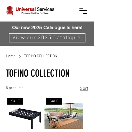
Our new 2025 Catalogue is here!
View our 2025 Catalogue
Home
TOFINO COLLECTION
TOFINO COLLECTION
8 products
Sort
SALE
SALE