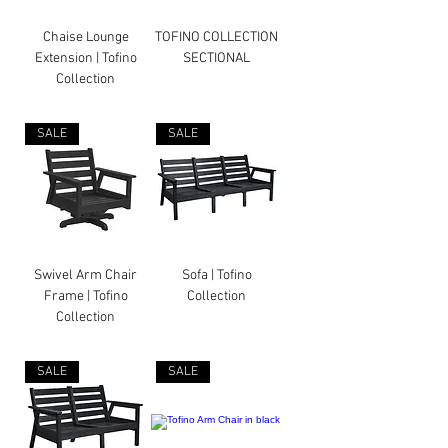
Chaise Lounge
TOFINO COLLECTION
Extension | Tofino
SECTIONAL
Collection
SALE
SALE
Swivel Arm Chair
Sofa | Tofino
Frame | Tofino
Collection
Collection
SALE
SALE